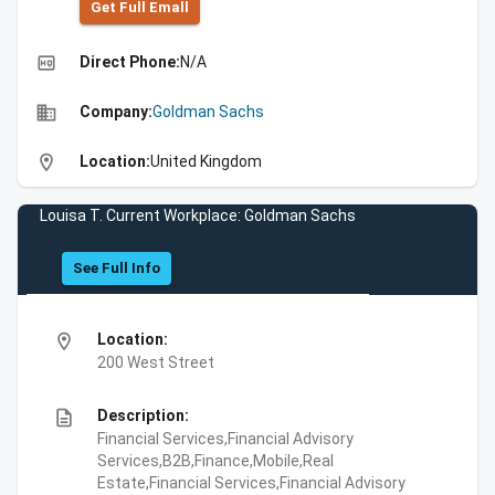
Get Full Emall
high_quality
Direct Phone:
N/A
business
Company:
Goldman Sachs
location_on
Location:
United Kingdom
Louisa T. Current Workplace: Goldman Sachs
See Full Info
location_on
Location:
200 West Street
description
Description:
Financial Services,Financial Advisory
Services,B2B,Finance,Mobile,Real
Estate,Financial Services,Financial Advisory