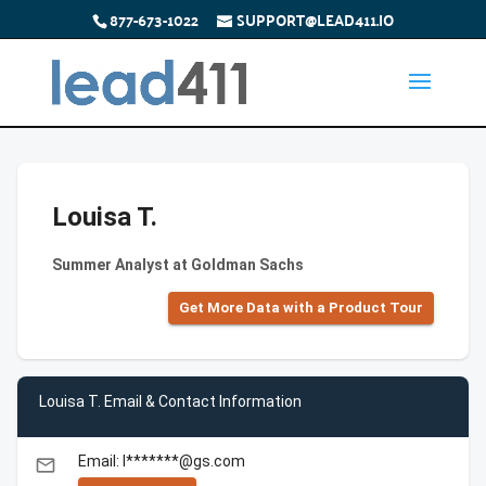
877-673-1022
SUPPORT@LEAD411.IO
Louisa T.
Summer Analyst at Goldman Sachs
Get More Data with a Product Tour
Louisa T. Email & Contact Information
Email: l*******@gs.com
email