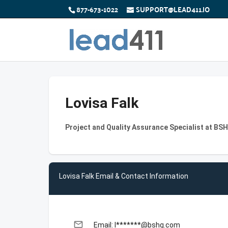
877-673-1022
SUPPORT@LEAD411.IO
Lovisa Falk
Project and Quality Assurance Specialist at B
Lovisa Falk Email & Contact Information
email
Email: l*******@bshg.com