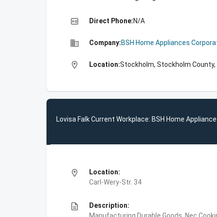
high_quality
Direct Phone:
N/A
business
Company:
BSH Home Appliances Corpora
location_on
Location:
Stockholm, Stockholm County
Lovisa Falk Current Workplace: BSH Home Appliance
location_on
Location:
Carl-Wery-Str. 34
description
Description:
Manufacturing,Durable Goods, Nec,Cooki