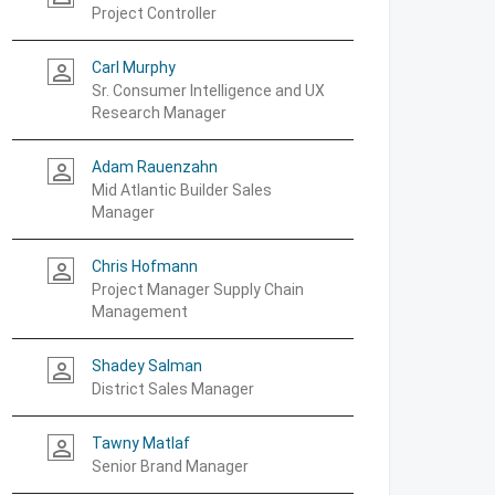
Project Controller
Carl Murphy
person_outline
Sr. Consumer Intelligence and UX
Research Manager
Adam Rauenzahn
person_outline
Mid Atlantic Builder Sales
Manager
Chris Hofmann
person_outline
Project Manager Supply Chain
Management
Shadey Salman
person_outline
District Sales Manager
Tawny Matlaf
person_outline
Senior Brand Manager