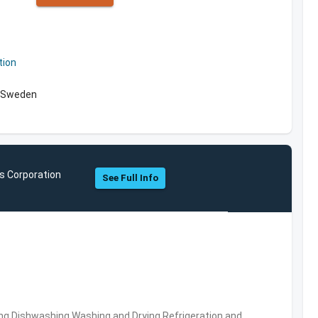
tion
, Sweden
s Corporation
See Full Info
ng,Dishwashing,Washing and Drying,Refrigeration and