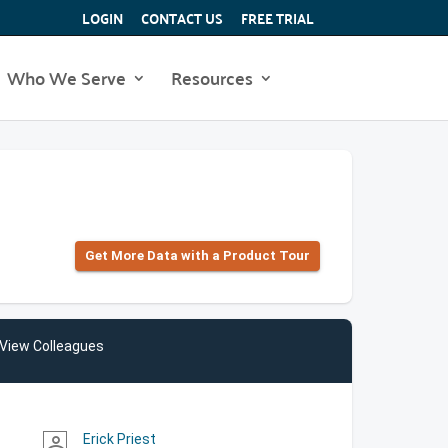
LOGIN
CONTACT US
FREE TRIAL
Who We Serve
Resources
Get More Data with a Product Tour
View Colleagues
Erick Priest
person_outline