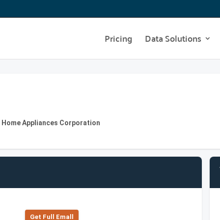
Pricing
Data Solutions
SH Home Appliances Corporation
Get Full Emall