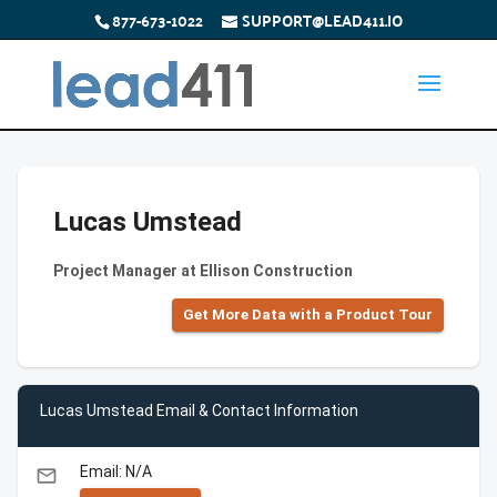
877-673-1022
SUPPORT@LEAD411.IO
Lucas Umstead
Project Manager at Ellison Construction
Get More Data with a Product Tour
Lucas Umstead Email & Contact Information
Email: N/A
email