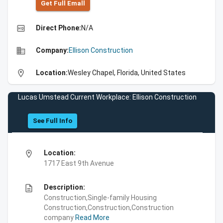
Get Full Emall
high_quality
Direct Phone:
N/A
business
Company:
Ellison Construction
location_on
Location:
Wesley Chapel, Florida, United States
Lucas Umstead Current Workplace: Ellison Construction
See Full Info
location_on
Location:
1717 East 9th Avenue
description
Description:
Construction,Single-family Housing
Construction,Construction,Construction
company
Read More