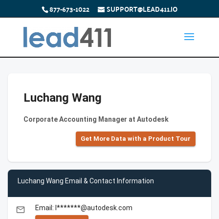
877-673-1022
SUPPORT@LEAD411.IO
Luchang Wang
Corporate Accounting Manager at Autodesk
Get More Data with a Product Tour
Luchang Wang Email & Contact Information
Email: l*******@autodesk.com
email