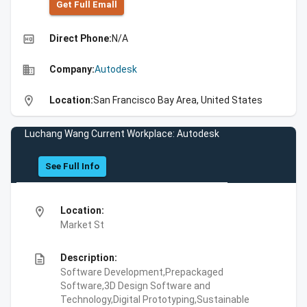
Get Full Emall
high_quality
Direct Phone:
N/A
business
Company:
Autodesk
location_on
Location:
San Francisco Bay Area, United States
Luchang Wang Current Workplace: Autodesk
See Full Info
location_on
Location:
Market St
description
Description:
Software Development,Prepackaged
Software,3D Design Software and
Technology,Digital Prototyping,Sustainable