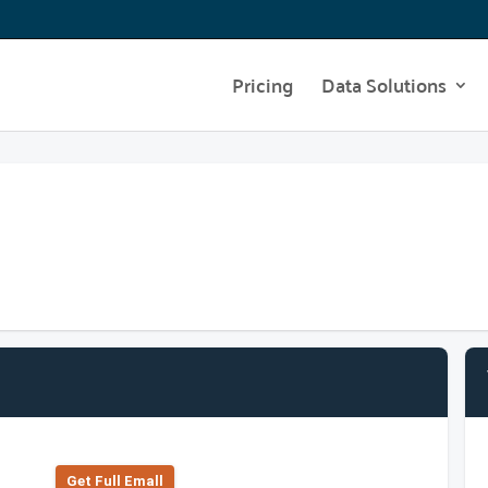
Pricing
Data Solutions
Get Full Emall