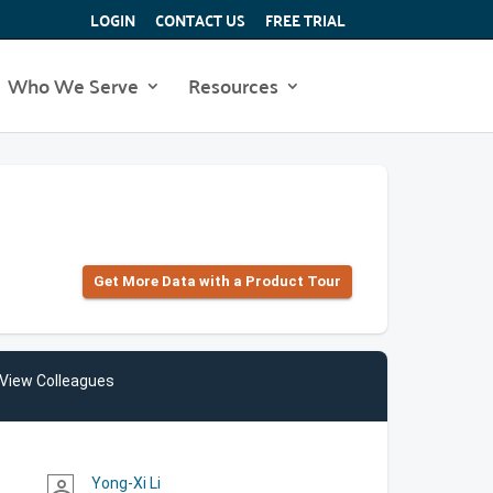
LOGIN
CONTACT US
FREE TRIAL
Who We Serve
Resources
Get More Data with a Product Tour
View Colleagues
Yong-Xi Li
person_outline