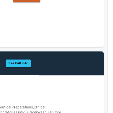
See Full Info
tical Preparations,Clinical
boratories (MRL),Cardiovascular Core