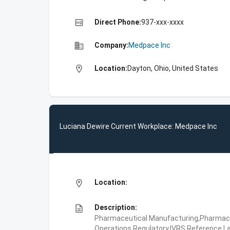
high_quality
Direct Phone:
937-xxx-xxxx
business
Company:
Medpace Inc
location_on
Location:
Dayton, Ohio, United States
Luciana Dewire Current Workplace: Medpace Inc
location_on
Location:
description
Description:
Pharmaceutical Manufacturing,Pharmaceu
Operations,Regulatory,IVRS,Reference La