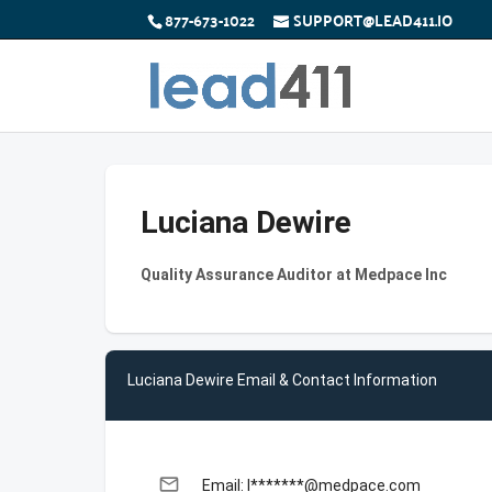
877-673-1022
SUPPORT@LEAD411.IO
Luciana Dewire
Quality Assurance Auditor at Medpace Inc
Luciana Dewire Email & Contact Information
email
Email: l*******@medpace.com