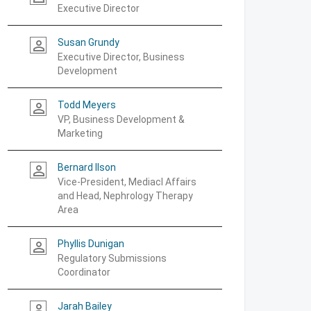
Executive Director
Susan Grundy
person_outline
Executive Director, Business
Development
Todd Meyers
person_outline
VP, Business Development &
Marketing
Bernard Ilson
person_outline
Vice-President, Mediacl Affairs
and Head, Nephrology Therapy
Area
Phyllis Dunigan
person_outline
Regulatory Submissions
Coordinator
Jarah Bailey
person_outline