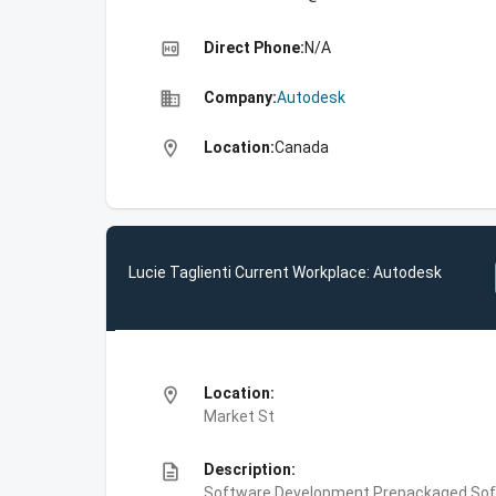
high_quality
Direct Phone:
N/A
business
Company:
Autodesk
location_on
Location:
Canada
Lucie Taglienti Current Workplace: Autodesk
location_on
Location:
Market St
description
Description:
Software Development,Prepackaged Soft