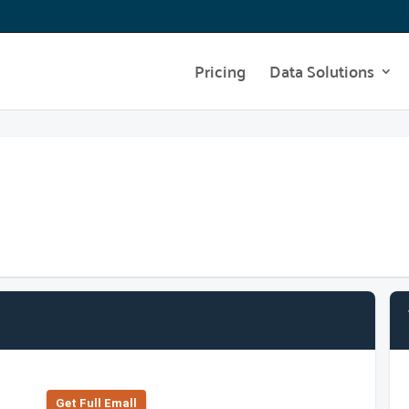
Pricing
Data Solutions
Get Full Emall