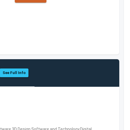
See Full Info
ware,3D Design Software and Technology,Digital