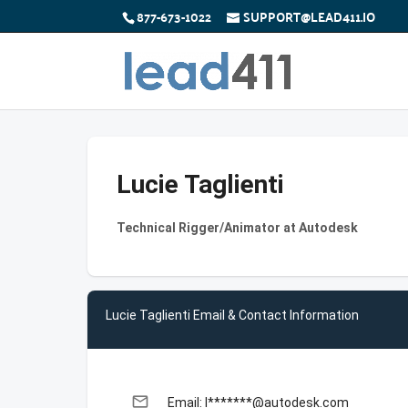
877-673-1022
SUPPORT@LEAD411.IO
Lucie Taglienti
Technical Rigger/Animator at Autodesk
Lucie Taglienti Email & Contact Information
email
Email: l*******@autodesk.com