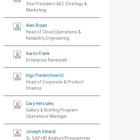
Vice President AEC Strategy &
Marketing
Alan Bryan
person_outline
Head of Cloud Operations &
Reliability Engineering
Aaron Frank
person_outline
Enterprise Renewals
Ingo Friedrichowitz
person_outline
Head of Corporate & Product
Finance
Gary Hercules
person_outline
Gallery & Briefing Program
Operations Manager
Joseph Velardi
person_outline
Sr. SAP HR Analyst/Programmer