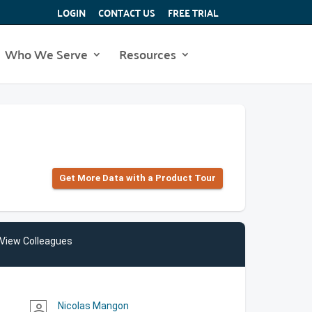
LOGIN
CONTACT US
FREE TRIAL
Who We Serve
Resources
Get More Data with a Product Tour
View Colleagues
Nicolas Mangon
person_outline