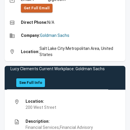
email
Get Full Emall
high_quality
Direct Phone:
N/A
business
Company:
Goldman Sachs
Salt Lake City Metropolitan Area, United
location_on
Location:
States
Lucy Clements Current Workplace: Goldman Sachs
See Full Info
location_on
Location:
200 West Street
description
Description:
Financial Services,Financial Advisory