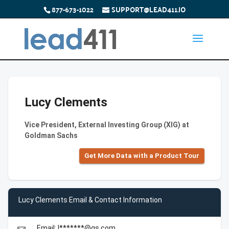
877-673-1022
SUPPORT@LEAD411.IO
Lucy Clements
Vice President, External Investing Group (XIG) at
Goldman Sachs
Get More Data with a Product Tour
Lucy Clements Email & Contact Information
Email: l*******@gs.com