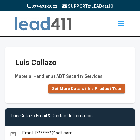
877-673-1022
SUPPORT@LEAD411.IO
Luis Collazo
Material Handler at ADT Security Services
Get More Data with a Product Tour
Luis Collazo Email & Contact Information
Email: l*******@adt.com
email