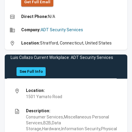
Get Full Emall
high_quality
Direct Phone:
N/A
business
Company:
ADT Security Services
location_on
Location:
Stratford, Connecticut, United States
Luis Collazo Current Workplace: ADT Security Services
See Full Info
location_on
Location:
1501 Yamato Road
description
Description:
Consumer Services,Miscellaneous Personal
Services,B2B,Data
Storage,Hardware,Information Security,Physical