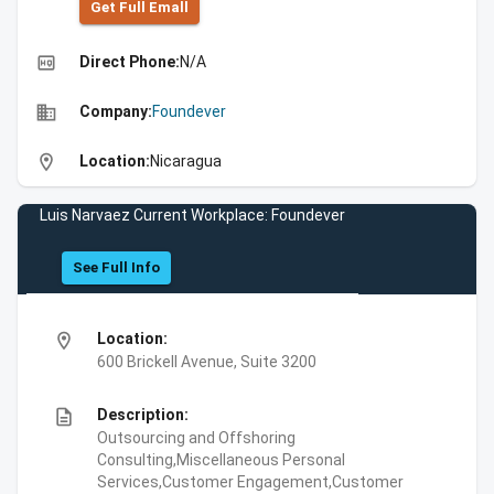
Get Full Emall
high_quality
Direct Phone:
N/A
business
Company:
Foundever
location_on
Location:
Nicaragua
Luis Narvaez Current Workplace: Foundever
See Full Info
location_on
Location:
600 Brickell Avenue, Suite 3200
description
Description:
Outsourcing and Offshoring
Consulting,Miscellaneous Personal
Services,Customer Engagement,Customer