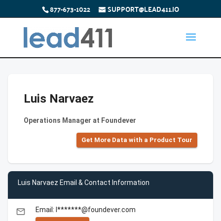
877-673-1022
SUPPORT@LEAD411.IO
Luis Narvaez
Operations Manager at Foundever
Get More Data with a Product Tour
Luis Narvaez Email & Contact Information
Email: l*******@foundever.com
email