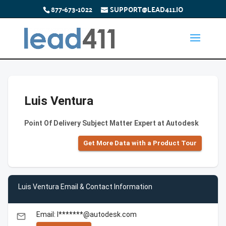
877-673-1022
SUPPORT@LEAD411.IO
Luis Ventura
Point Of Delivery Subject Matter Expert at Autodesk
Get More Data with a Product Tour
Luis Ventura Email & Contact Information
Email: l*******@autodesk.com
email