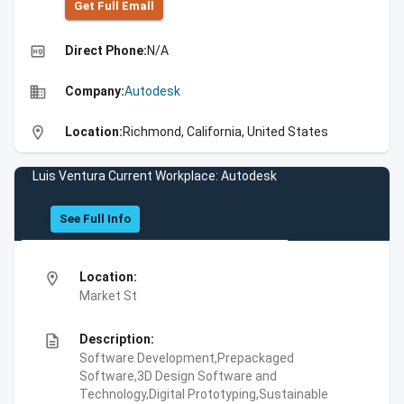
Get Full Emall
high_quality
Direct Phone:
N/A
business
Company:
Autodesk
location_on
Location:
Richmond, California, United States
Luis Ventura Current Workplace: Autodesk
See Full Info
location_on
Location:
Market St
description
Description:
Software Development,Prepackaged
Software,3D Design Software and
Technology,Digital Prototyping,Sustainable