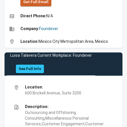
Get Full Emall
high_quality
Direct Phone:
N/A
business
Company:
Foundever
location_on
Location:
Mexico City Metropolitan Area, Mexico
Luisa Talavera Current Workplace: Foundever
See Full Info
location_on
Location:
600 Brickell Avenue, Suite 3200
description
Description:
Outsourcing and Offshoring
Consulting,Miscellaneous Personal
Services,Customer Engagement,Customer