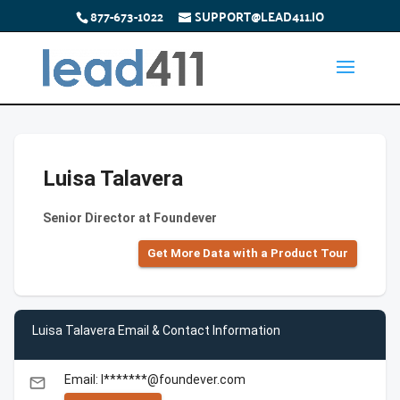
877-673-1022
SUPPORT@LEAD411.IO
Luisa Talavera
Senior Director at Foundever
Get More Data with a Product Tour
Luisa Talavera Email & Contact Information
Email: l*******@foundever.com
email