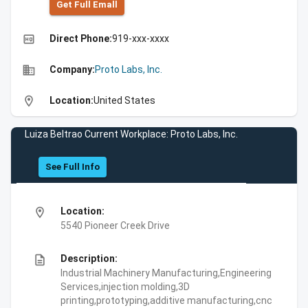
Get Full Emall
high_quality
Direct Phone:
919-xxx-xxxx
business
Company:
Proto Labs, Inc.
location_on
Location:
United States
Luiza Beltrao Current Workplace: Proto Labs, Inc.
See Full Info
location_on
Location:
5540 Pioneer Creek Drive
description
Description:
Industrial Machinery Manufacturing,Engineering
Services,injection molding,3D
printing,prototyping,additive manufacturing,cnc