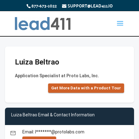
877-673-1022
SUPPORT@LEAD411.IO
Luiza Beltrao
Application Specialist at Proto Labs, Inc.
Get More Data with a Product Tour
Luiza Beltrao Email & Contact Information
Email: l*******@protolabs.com
email