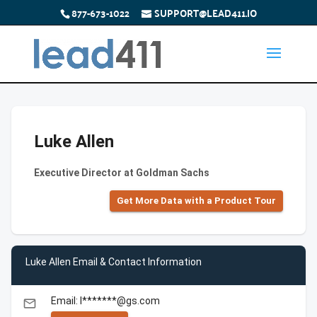
877-673-1022
SUPPORT@LEAD411.IO
Luke Allen
Executive Director at Goldman Sachs
Get More Data with a Product Tour
Luke Allen Email & Contact Information
Email: l*******@gs.com
email