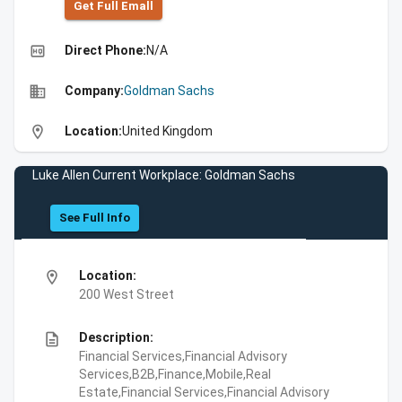
Get Full Emall
high_quality
Direct Phone:
N/A
business
Company:
Goldman Sachs
location_on
Location:
United Kingdom
Luke Allen Current Workplace: Goldman Sachs
See Full Info
location_on
Location:
200 West Street
description
Description:
Financial Services,Financial Advisory
Services,B2B,Finance,Mobile,Real
Estate,Financial Services,Financial Advisory