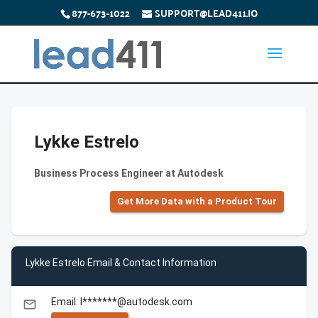
877-673-1022
SUPPORT@LEAD411.IO
Lykke Estrelo
Business Process Engineer at Autodesk
Get More Data with a Product Tour
Lykke Estrelo Email & Contact Information
Email: l*******@autodesk.com
email