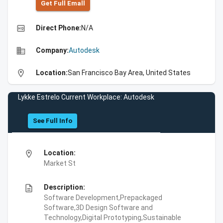
Get Full Emall
high_quality
Direct Phone:
N/A
business
Company:
Autodesk
location_on
Location:
San Francisco Bay Area, United States
Lykke Estrelo Current Workplace: Autodesk
See Full Info
location_on
Location:
Market St
description
Description:
Software Development,Prepackaged
Software,3D Design Software and
Technology,Digital Prototyping,Sustainable