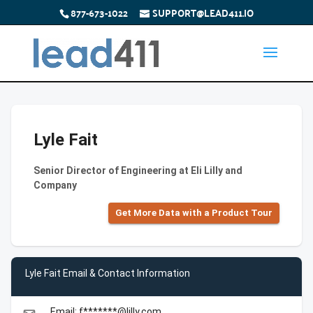
877-673-1022
SUPPORT@LEAD411.IO
Lyle Fait
Senior Director of Engineering at Eli Lilly and
Company
Get More Data with a Product Tour
Lyle Fait Email & Contact Information
Email: f*******@lilly.com