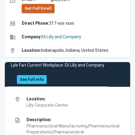
email
Get Full Emall
high_quality
Direct Phone:
317-xxx-xxxx
business
Company:
Eli Lilly and Company
location_on
Location:
Indianapolis, Indiana, United States
Lyle Fait Current Workplace: Eli Lilly and Company
See Full Info
location_on
Location:
Lilly Corporate Center
description
Description:
Pharmaceutical Manufacturing,Pharmaceutical
Preparations,Pharmaceutical