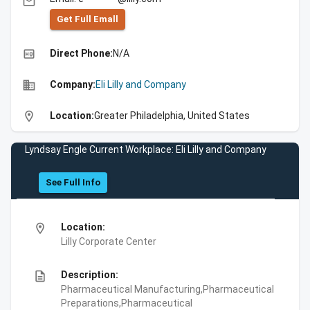
email
Get Full Emall
high_quality
Direct Phone:
N/A
business
Company:
Eli Lilly and Company
location_on
Location:
Greater Philadelphia, United States
Lyndsay Engle Current Workplace: Eli Lilly and Company
See Full Info
location_on
Location:
Lilly Corporate Center
description
Description:
Pharmaceutical Manufacturing,Pharmaceutical
Preparations,Pharmaceutical