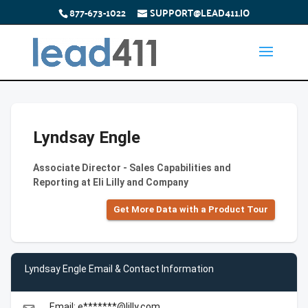
877-673-1022
SUPPORT@LEAD411.IO
Lyndsay Engle
Associate Director - Sales Capabilities and
Reporting at Eli Lilly and Company
Get More Data with a Product Tour
Lyndsay Engle Email & Contact Information
Email: e*******@lilly.com