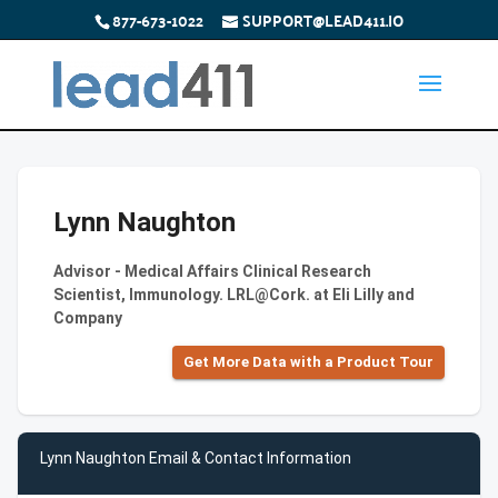
877-673-1022
SUPPORT@LEAD411.IO
Lynn Naughton
Advisor - Medical Affairs Clinical Research
Scientist, Immunology. LRL@Cork. at Eli Lilly and
Company
Get More Data with a Product Tour
Lynn Naughton Email & Contact Information