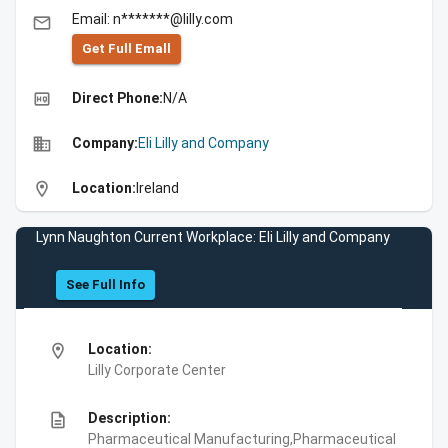
Email: n*******@lilly.com
email
Get Full Emall
high_quality
Direct Phone:
N/A
business
Company:
Eli Lilly and Company
location_on
Location:
Ireland
Lynn Naughton Current Workplace: Eli Lilly and Company
See Full Info
location_on
Location:
Lilly Corporate Center
description
Description:
Pharmaceutical Manufacturing,Pharmaceutical