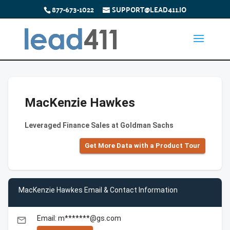
877-673-1022
SUPPORT@LEAD411.IO
MacKenzie Hawkes
Leveraged Finance Sales at Goldman Sachs
Get More Data with a Product Tour
MacKenzie Hawkes Email & Contact Information
Email: m*******@gs.com
email