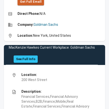
Get Full Emall
high_quality
Direct Phone:
N/A
business
Company:
Goldman Sachs
location_on
Location:
New York, United States
MacKenzie Hawkes Current Workplace: Goldman Sachs
See Full Info
location_on
Location:
200 West Street
description
Description:
Financial Services,Financial Advisory
Services,B2B,Finance,Mobile,Real
Estate,Financial Services,Financial Advisory