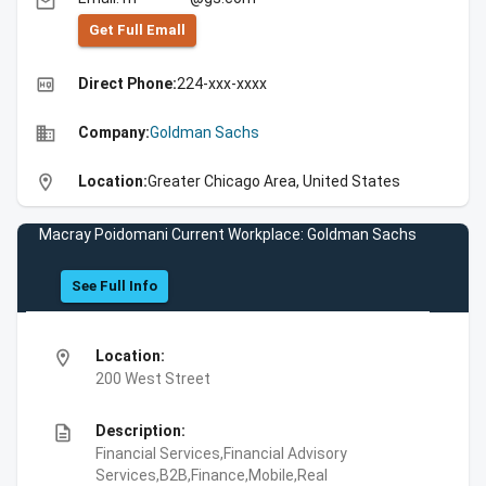
email
Get Full Emall
high_quality
Direct Phone:
224-xxx-xxxx
business
Company:
Goldman Sachs
location_on
Location:
Greater Chicago Area, United States
Macray Poidomani Current Workplace: Goldman Sachs
See Full Info
location_on
Location:
200 West Street
description
Description:
Financial Services,Financial Advisory
Services,B2B,Finance,Mobile,Real