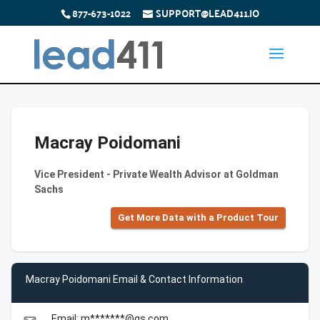
877-673-1022
SUPPORT@LEAD411.IO
Macray Poidomani
Vice President - Private Wealth Advisor at Goldman
Sachs
Get More Data with a Product Tour
Macray Poidomani Email & Contact Information
Email: m*******@gs.com