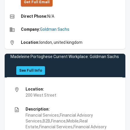
Get Full Emall
high_quality
Direct Phone:
N/A
business
Company:
Goldman Sachs
location_on
Location:
london, united kingdom
Madeleine Portoghese Current Workplace: Goldman Sachs
See Full Info
location_on
Location:
200 West Street
description
Description:
Financial Services,Financial Advisory
Services,B2B,Finance,Mobile,Real
Estate,Financial Services,Financial Advisory