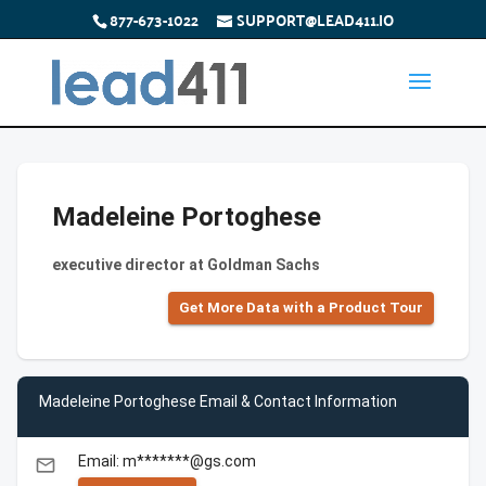
877-673-1022
SUPPORT@LEAD411.IO
Madeleine Portoghese
executive director at Goldman Sachs
Get More Data with a Product Tour
Madeleine Portoghese Email & Contact Information
Email: m*******@gs.com
email