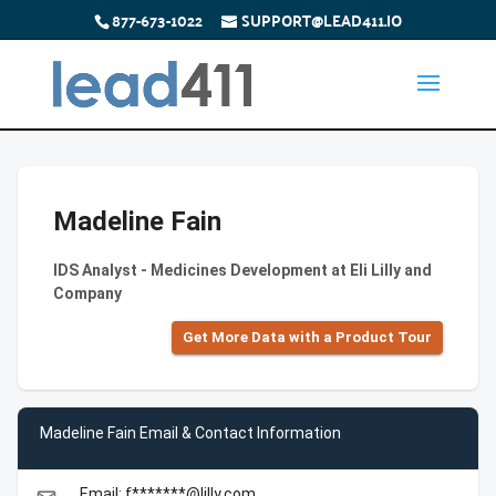
877-673-1022
SUPPORT@LEAD411.IO
Madeline Fain
IDS Analyst - Medicines Development at Eli Lilly and
Company
Get More Data with a Product Tour
Madeline Fain Email & Contact Information
Email: f*******@lilly.com