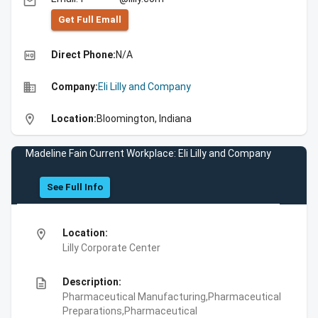
email
Get Full Emall
high_quality
Direct Phone:
N/A
business
Company:
Eli Lilly and Company
location_on
Location:
Bloomington, Indiana
Madeline Fain Current Workplace: Eli Lilly and Company
See Full Info
location_on
Location:
Lilly Corporate Center
description
Description:
Pharmaceutical Manufacturing,Pharmaceutical
Preparations,Pharmaceutical