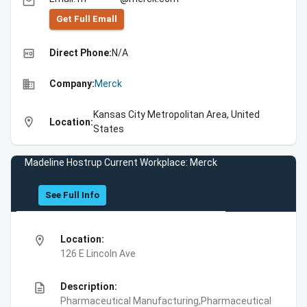
email
Get Full Emall
high_quality
Direct Phone:
N/A
business
Company:
Merck
Kansas City Metropolitan Area, United
location_on
Location:
States
Madeline Hostrup Current Workplace: Merck
See Full Info
location_on
Location:
126 E Lincoln Ave
description
Description:
Pharmaceutical Manufacturing,Pharmaceutical