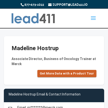
877-673-1022
SUPPORT@LEAD411.IO
Madeline Hostrup
Associate Director, Business of Oncology Trainer at
Merck
Get More Data with a Product Tour
Madeline Hostrup Email & Contact Information
Email: m*******@merck.com