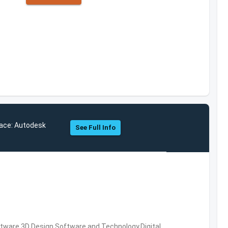
ace: Autodesk
See Full Info
ware,3D Design Software and Technology,Digital