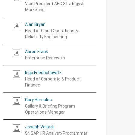
Vice President AEC Strategy &
Marketing
Alan Bryan
person_outline
Head of Cloud Operations &
Reliability Engineering
Aaron Frank
person_outline
Enterprise Renewals
Ingo Friedrichowitz
person_outline
Head of Corporate & Product
Finance
Gary Hercules
person_outline
Gallery & Briefing Program
Operations Manager
Joseph Velardi
person_outline
Sr. SAP HR Analyst/Programmer