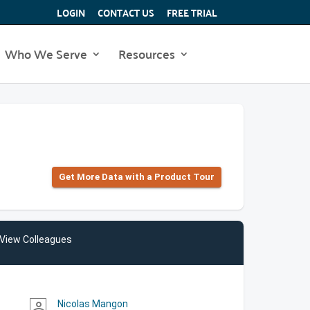
LOGIN
CONTACT US
FREE TRIAL
Who We Serve
Resources
Get More Data with a Product Tour
View Colleagues
Nicolas Mangon
person_outline