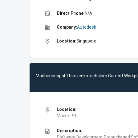
high_quality
Direct Phone:
N/A
business
Company:
Autodesk
location_on
Location:
Singapore
Madhanagopal Thiruvenkatachalam Current Workpl
location_on
Location:
Market St
description
Description:
Software Development,Prepackaged Soft