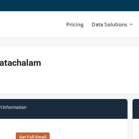
Pricing
Data Solutions
katachalam
t Information
Get Full Emall