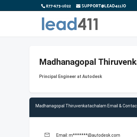
877-673-1022
SUPPORT@LEAD411.IO
Madhanagopal Thiruven
Principal Engineer at Autodesk
Madhanagopal Thiruvenkatachalam Email & Contac
email
Email: m*******@autodesk.com