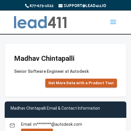
877-673-1022
SUPPORT@LEAD411.IO
Madhav Chintapalli
Senior Software Engineer at Autodesk
Get More Data with a Product Tour
Madhav Chintapalli Email & Contact Information
Email: m*******@autodesk.com
email