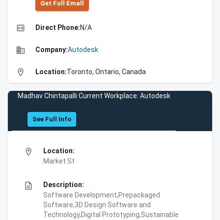
Get Full Emall
high_quality
Direct Phone:
N/A
business
Company:
Autodesk
location_on
Location:
Toronto, Ontario, Canada
Madhav Chintapalli Current Workplace: Autodesk
See Full Info
location_on
Location:
Market St
description
Description:
Software Development,Prepackaged
Software,3D Design Software and
Technology,Digital Prototyping,Sustainable