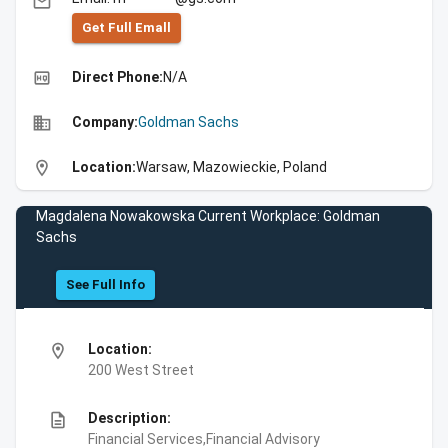
email
Get Full Emall
high_quality
Direct Phone:
N/A
business
Company:
Goldman Sachs
location_on
Location:
Warsaw, Mazowieckie, Poland
Magdalena Nowakowska Current Workplace: Goldman
Sachs
See Full Info
location_on
Location:
200 West Street
description
Description:
Financial Services,Financial Advisory