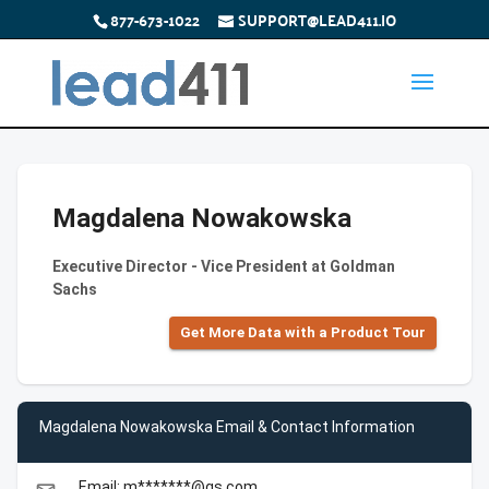
877-673-1022
SUPPORT@LEAD411.IO
Magdalena Nowakowska
Executive Director - Vice President at Goldman
Sachs
Get More Data with a Product Tour
Magdalena Nowakowska Email & Contact Information
Email: m*******@gs.com