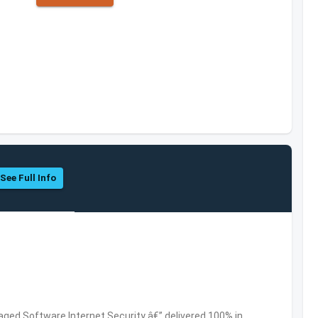
See Full Info
ed Software,Internet Security â€” delivered 100% in