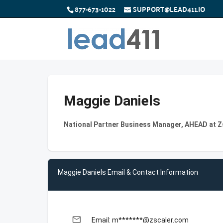
877-673-1022
SUPPORT@LEAD411.IO
Maggie Daniels
National Partner Business Manager, AHEAD at Z
Maggie Daniels Email & Contact Information
email
Email: m*******@zscaler.com