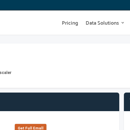
Pricing
Data Solutions
scaler
Get Full Emall