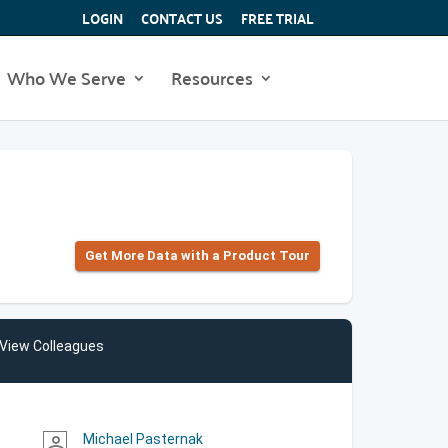
LOGIN
CONTACT US
FREE TRIAL
Who We Serve
Resources
Get More Data with a Product Tour
View Colleagues
Michael Pasternak
person_outline