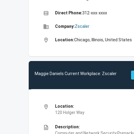
high_quality
Direct Phone:
312-xxx-xxxx
business
Company:
Zscaler
location_on
Location:
Chicago, Illinois, United States
Maggie Daniels Current Workplace: Zscaler
location_on
Location:
120 Holger Way
description
Description:
Computer and Network Security,Prepackag