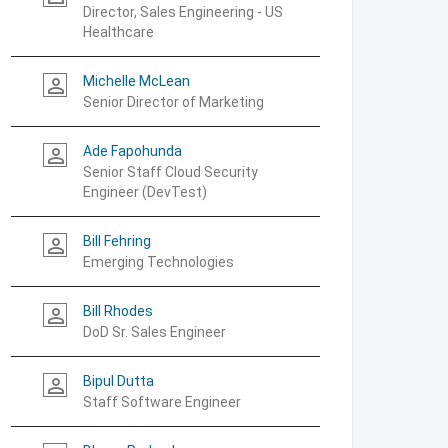
Director, Sales Engineering - US
Healthcare
Michelle McLean
person_outline
Senior Director of Marketing
Ade Fapohunda
person_outline
Senior Staff Cloud Security
Engineer (DevTest)
Bill Fehring
person_outline
Emerging Technologies
Bill Rhodes
person_outline
DoD Sr. Sales Engineer
Bipul Dutta
person_outline
Staff Software Engineer