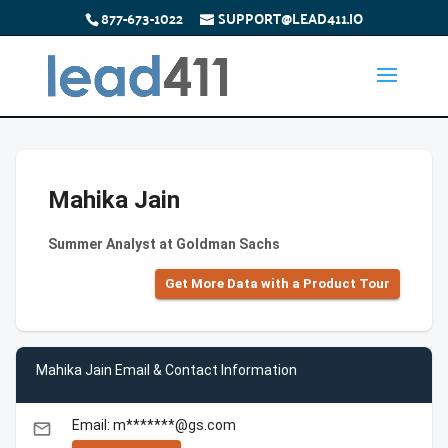
877-673-1022
SUPPORT@LEAD411.IO
Mahika Jain
Summer Analyst at Goldman Sachs
Get More Data with a Product Tour
Mahika Jain Email & Contact Information
Email: m*******@gs.com
email