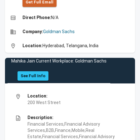
Get Full Emall
high_quality
Direct Phone:
N/A
business
Company:
Goldman Sachs
location_on
Location:
Hyderabad, Telangana, India
Mahika Jain Current Workplace: Goldman Sachs
See Full Info
location_on
Location:
200 West Street
description
Description:
Financial Services,Financial Advisory
Services,B2B,Finance,Mobile,Real
Estate,Financial Services,Financial Advisory