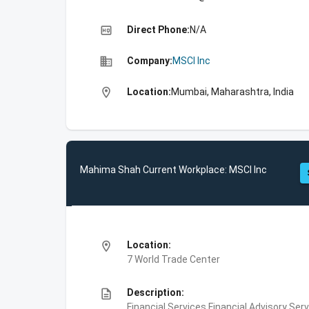
high_quality
Direct Phone:
N/A
business
Company:
MSCI Inc
location_on
Location:
Mumbai, Maharashtra, India
Mahima Shah Current Workplace: MSCI Inc
location_on
Location:
7 World Trade Center
description
Description:
Financial Services,Financial Advisory Ser