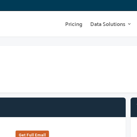
Pricing
Data Solutions
Get Full Emall