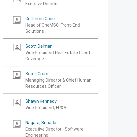
Exective Director
Guillermo Cano
person_outline
Head of OneMSCI Front-End
Solutions
Scott Delman
person_outline
Vice President Real Estate Client
Coverage
Scott Crum
person_outline
Managing Director & Chief Human
Resources Officer
Shawn Kennedy
person_outline
Vice President, FP&A
Nagaraj Sripada
person_outline
Executive Director - Software
Engineering