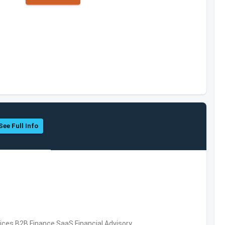
See Full Info
vices,B2B,Finance,SaaS,Financial Advisory