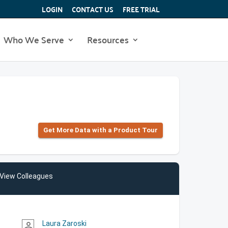
LOGIN
CONTACT US
FREE TRIAL
Who We Serve
Resources
Get More Data with a Product Tour
View Colleagues
Laura Zaroski
person_outline