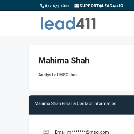
877-673-1022
SUPPORT@LEAD411.IO
Mahima Shah
Analyst at MSCI Inc
Mahima Shah Email & Contact Information
email
Email: m*******@msci.com