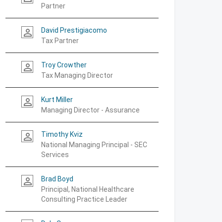
Partner
David Prestigiacomo
person_outline
Tax Partner
Troy Crowther
person_outline
Tax Managing Director
Kurt Miller
person_outline
Managing Director - Assurance
Timothy Kviz
person_outline
National Managing Principal - SEC
Services
Brad Boyd
person_outline
Principal, National Healthcare
Consulting Practice Leader