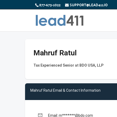
877-673-1022
SUPPORT@LEAD411.IO
Mahruf Ratul
Tax Experienced Senior at BDO USA, LLP
Mahruf Ratul Email & Contact Information
email
Email: m*******@bdo.com