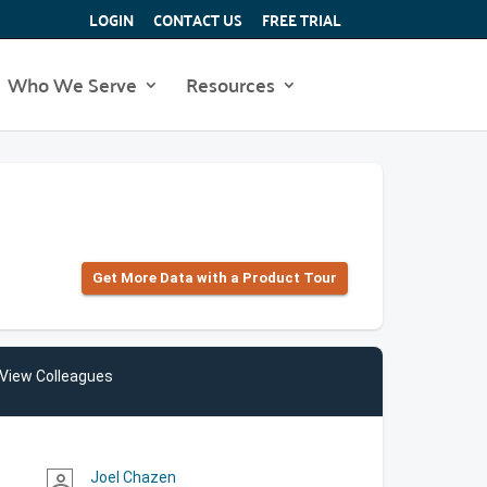
LOGIN
CONTACT US
FREE TRIAL
Who We Serve
Resources
Get More Data with a Product Tour
View Colleagues
Joel Chazen
person_outline