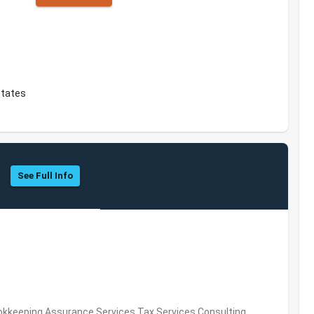
States
See Full Info
okkeeping,Assurance Services,Tax Services,Consulting