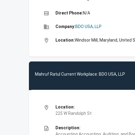
high_quality
Direct Phone:
N/A
business
Company:
BDO USA, LLP
location_on
Location:
Windsor Mill, Maryland, United 
Mahruf Ratul Current Workplace: BDO USA, LLP
location_on
Location:
225 W Randolph St
description
Description:
Accounting,Accounting, Auditing, and Bo