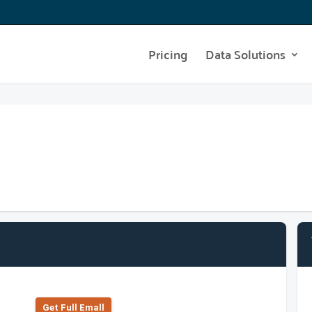
Pricing
Data Solutions
Get Full Emall