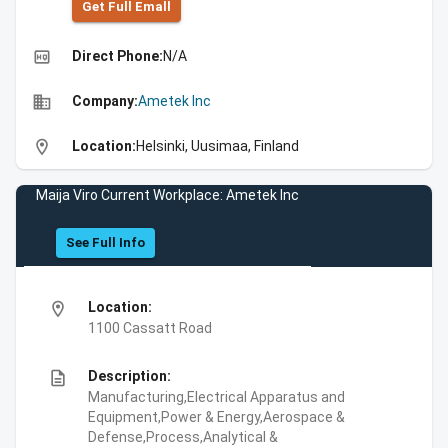
Get Full Emall
high_quality
Direct Phone:
N/A
business
Company:
Ametek Inc
location_on
Location:
Helsinki, Uusimaa, Finland
Maija Viro Current Workplace: Ametek Inc
See Full Info
location_on
Location:
1100 Cassatt Road
description
Description:
Manufacturing,Electrical Apparatus and
Equipment,Power & Energy,Aerospace &
Defense,Process,Analytical &