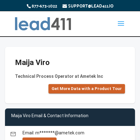
877-673-1022
SUPPORT@LEAD411.IO
Maija Viro
Technical Process Operator at Ametek Inc
Get More Data with a Product Tour
Maija Viro Email & Contact Information
Email: m*******@ametek.com
email