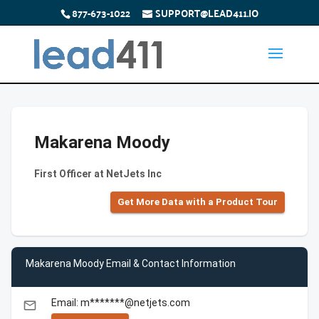
877-673-1022
SUPPORT@LEAD411.IO
Makarena Moody
First Officer at NetJets Inc
Get More Data with a Product Tour
Makarena Moody Email & Contact Information
Email: m*******@netjets.com
email