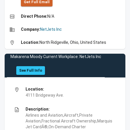
Get Full Emall
high_quality
Direct Phone:
N/A
business
Company:
NetJets Inc
location_on
Location:
North Ridgeville, Ohio, United States
Makarena Moody Current Workplace: NetJets Inc
See Full Info
location_on
Location:
4111 Bridgeway Ave.
description
Description:
Airlines and Aviation,Aircraft,Private
Aviation,Fractional Aircraft Ownership,Marquis
Jet CardÂ®,On-Demand Charter