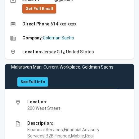
email
Get Full Emall
high_quality
Direct Phone:
614-xxx-xxxx
business
Company:
Goldman Sachs
location_on
Location:
Jersey City, United States
Malaravan Mani Current Workplace: Goldman Sachs
See Full Info
location_on
Location:
200 West Street
description
Description:
Financial Services,Financial Advisory
Services,B2B,Finance,Mobile,Real