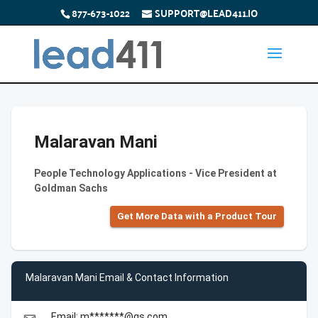
877-673-1022
SUPPORT@LEAD411.IO
Malaravan Mani
People Technology Applications - Vice President at
Goldman Sachs
Get More Data with a Product Tour
Malaravan Mani Email & Contact Information
Email: m*******@gs.com