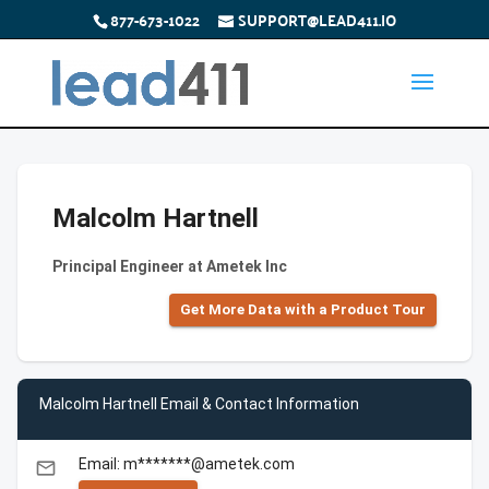
877-673-1022
SUPPORT@LEAD411.IO
Malcolm Hartnell
Principal Engineer at Ametek Inc
Get More Data with a Product Tour
Malcolm Hartnell Email & Contact Information
Email: m*******@ametek.com
email