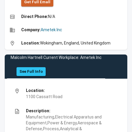
Get Full Emall
high_quality
Direct Phone:
N/A
business
Company:
Ametek Inc
location_on
Location:
Wokingham, England, United Kingdom
Malcolm Hartnell Current Workplace: Ametek Inc
See Full Info
location_on
Location:
1100 Cassatt Road
description
Description:
Manufacturing,Electrical Apparatus and
Equipment,Power & Energy,Aerospace &
Defense,Process,Analytical &