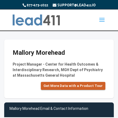
877-673-1022
SUPPORT@LEAD411.IO
Mallory Morehead
Project Manager - Center for Health Outcomes &
Interdisciplinary Research, MGH Dept of Psychiatry
at Massachusetts General Hospital
Get More Data with a Product Tour
Mallory Morehead Email & Contact Information