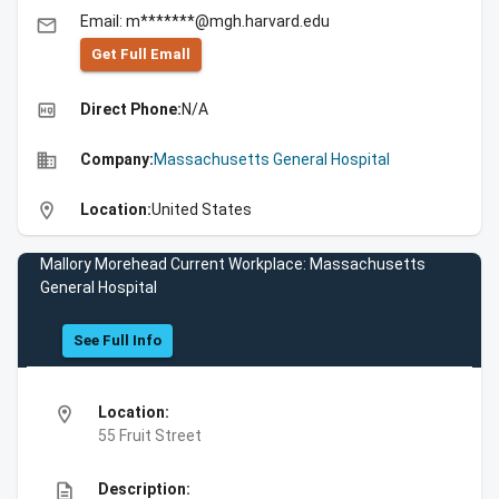
Email: m*******@mgh.harvard.edu
email
Get Full Emall
high_quality
Direct Phone:
N/A
business
Company:
Massachusetts General Hospital
location_on
Location:
United States
Mallory Morehead Current Workplace: Massachusetts
General Hospital
See Full Info
location_on
Location:
55 Fruit Street
description
Description: