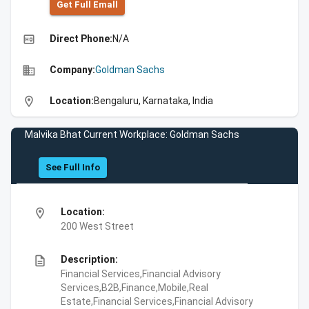
Get Full Emall
high_quality
Direct Phone:
N/A
business
Company:
Goldman Sachs
location_on
Location:
Bengaluru, Karnataka, India
Malvika Bhat Current Workplace: Goldman Sachs
See Full Info
location_on
Location:
200 West Street
description
Description:
Financial Services,Financial Advisory
Services,B2B,Finance,Mobile,Real
Estate,Financial Services,Financial Advisory