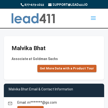
877-673-1022
SUPPORT@LEAD411.IO
Malvika Bhat
Associate at Goldman Sachs
Get More Data with a Product Tour
Malvika Bhat Email & Contact Information
Email: m*******@gs.com
email