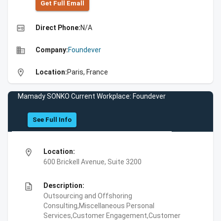
Get Full Emall
high_quality
Direct Phone:
N/A
business
Company:
Foundever
location_on
Location:
Paris, France
Mamady SONKO Current Workplace: Foundever
See Full Info
location_on
Location:
600 Brickell Avenue, Suite 3200
description
Description:
Outsourcing and Offshoring
Consulting,Miscellaneous Personal
Services,Customer Engagement,Customer