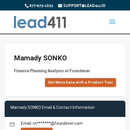
877-673-1022
SUPPORT@LEAD411.IO
Mamady SONKO
Finance Planning Analysis at Foundever
Get More Data with a Product Tour
Mamady SONKO Email & Contact Information
Email: m*******@foundever.com
email