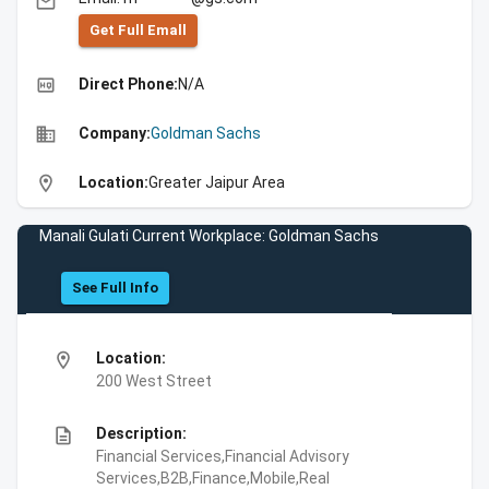
email
Get Full Emall
high_quality
Direct Phone:
N/A
business
Company:
Goldman Sachs
location_on
Location:
Greater Jaipur Area
Manali Gulati Current Workplace: Goldman Sachs
See Full Info
location_on
Location:
200 West Street
description
Description:
Financial Services,Financial Advisory
Services,B2B,Finance,Mobile,Real