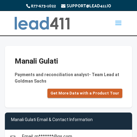
877-673-1022
SUPPORT@LEAD411.IO
Manali Gulati
Payments and reconciliation analyst- Team Lead at
Goldman Sachs
Get More Data with a Product Tour
Manali Gulati Email & Contact Information
Email: m*******@gs.com