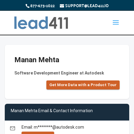
877-673-1022
SUPPORT@LEAD411.IO
Manan Mehta
Software Development Engineer at Autodesk
Get More Data with a Product Tour
Manan Mehta Email & Contact Information
Email: m*******@autodesk.com
email