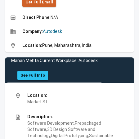
Get Full Emall
high_quality
Direct Phone:
N/A
business
Company:
Autodesk
location_on
Location:
Pune, Maharashtra, India
Manan Mehta Current Workplace: Autodesk
See Full Info
location_on
Location:
Market St
description
Description:
Software Development,Prepackaged
Software,3D Design Software and
Technology,Digital Prototyping,Sustainable