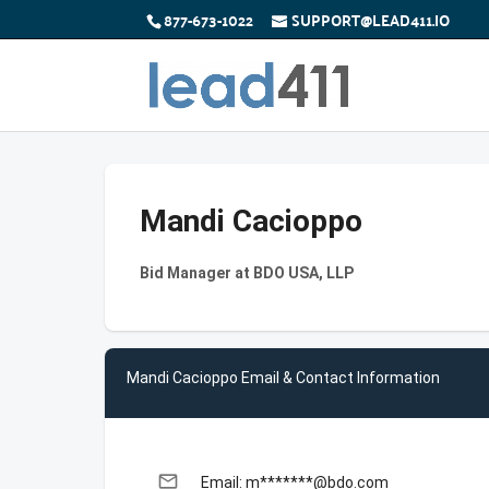
877-673-1022
SUPPORT@LEAD411.IO
Mandi Cacioppo
Bid Manager at BDO USA, LLP
Mandi Cacioppo Email & Contact Information
email
Email: m*******@bdo.com