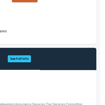
tates
See Full Info
okkeeping,Assurance Services,Tax Services,Consulting