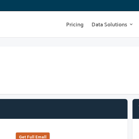
Pricing
Data Solutions
Get Full Emall