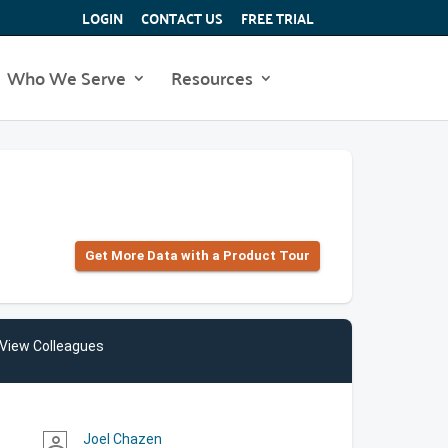
LOGIN
CONTACT US
FREE TRIAL
Who We Serve
Resources
Get More Data with a Product Tour
View Colleagues
Joel Chazen
person_outline