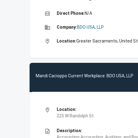
high_quality
Direct Phone:
N/A
business
Company:
BDO USA, LLP
location_on
Location:
Greater Sacramento, United S
Mandi Cacioppo Current Workplace: BDO USA, LLP
location_on
Location:
225 W Randolph St
description
Description:
Accounting,Accounting, Auditing, and Bo