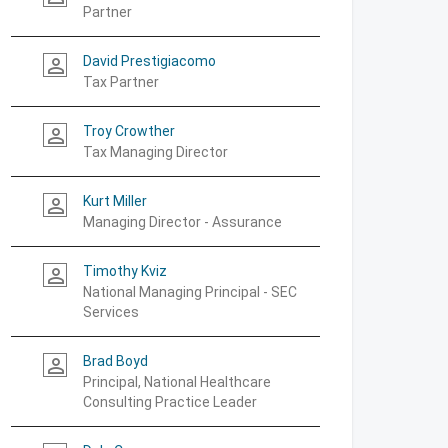
Partner
David Prestigiacomo
person_outline
Tax Partner
Troy Crowther
person_outline
Tax Managing Director
Kurt Miller
person_outline
Managing Director - Assurance
Timothy Kviz
person_outline
National Managing Principal - SEC
Services
Brad Boyd
person_outline
Principal, National Healthcare
Consulting Practice Leader