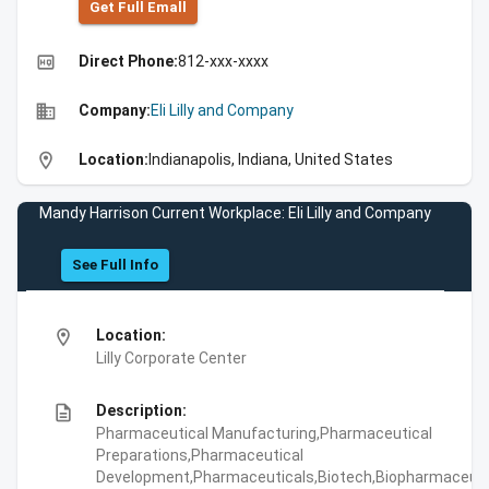
Get Full Emall
high_quality
Direct Phone:
812-xxx-xxxx
business
Company:
Eli Lilly and Company
location_on
Location:
Indianapolis, Indiana, United States
Mandy Harrison Current Workplace: Eli Lilly and Company
See Full Info
location_on
Location:
Lilly Corporate Center
description
Description:
Pharmaceutical Manufacturing,Pharmaceutical
Preparations,Pharmaceutical
Development,Pharmaceuticals,Biotech,Biopharmaceuti