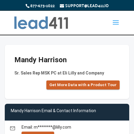
877-673-1022
SUPPORT@LEAD411.IO
Mandy Harrison
Sr. Sales Rep MSK PC at Eli Lilly and Company
Get More Data with a Product Tour
Mandy Harrison Email & Contact Information
Email: m*******@lilly.com
email