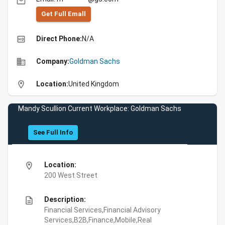
email
Get Full Emall
high_quality
Direct Phone:
N/A
business
Company:
Goldman Sachs
location_on
Location:
United Kingdom
Mandy Scullion Current Workplace: Goldman Sachs
See Full Info
location_on
Location:
200 West Street
description
Description:
Financial Services,Financial Advisory
Services,B2B,Finance,Mobile,Real