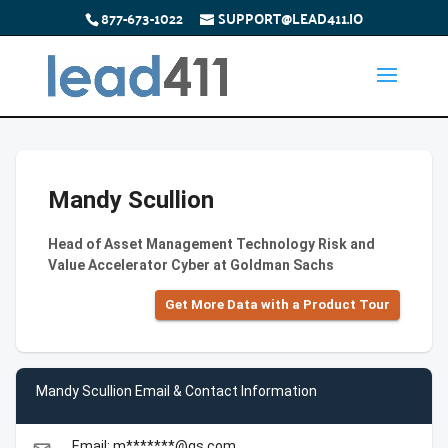
877-673-1022
SUPPORT@LEAD411.IO
Mandy Scullion
Head of Asset Management Technology Risk and
Value Accelerator Cyber at Goldman Sachs
Get More Data with a Product Tour
Mandy Scullion Email & Contact Information
Email: m*******@gs.com