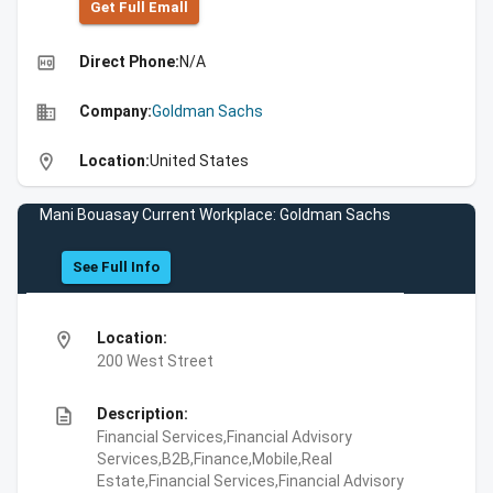
Get Full Emall
high_quality
Direct Phone:
N/A
business
Company:
Goldman Sachs
location_on
Location:
United States
Mani Bouasay Current Workplace: Goldman Sachs
See Full Info
location_on
Location:
200 West Street
description
Description:
Financial Services,Financial Advisory
Services,B2B,Finance,Mobile,Real
Estate,Financial Services,Financial Advisory