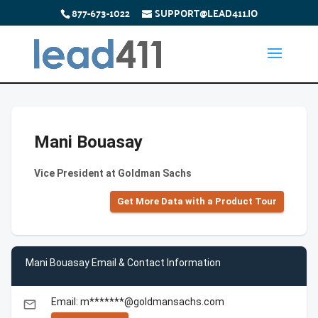
877-673-1022
SUPPORT@LEAD411.IO
Mani Bouasay
Vice President at Goldman Sachs
Get More Data with a Product Tour
Mani Bouasay Email & Contact Information
Email: m*******@goldmansachs.com
email