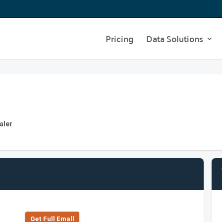
Pricing
Data Solutions
aler
Get Full Emall