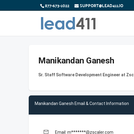
877-673-1022
SUPPORT@LEAD411.IO
Manikandan Ganesh
Sr. Staff Software Development Engineer at Zsc
Manikandan Ganesh Email & Contact Information
email
Email: m*******@zscaler.com