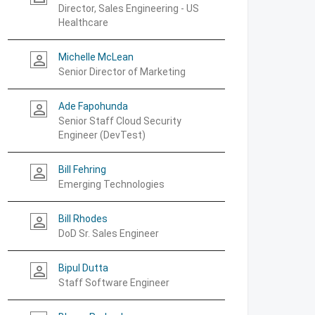
Director, Sales Engineering - US
Healthcare
Michelle McLean
person_outline
Senior Director of Marketing
Ade Fapohunda
person_outline
Senior Staff Cloud Security
Engineer (DevTest)
Bill Fehring
person_outline
Emerging Technologies
Bill Rhodes
person_outline
DoD Sr. Sales Engineer
Bipul Dutta
person_outline
Staff Software Engineer