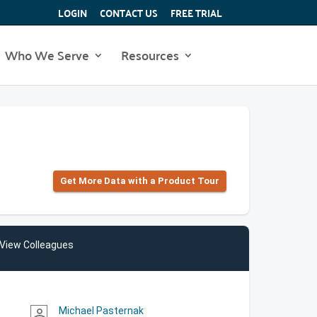
LOGIN
CONTACT US
FREE TRIAL
Who We Serve
Resources
Get More Data with a Product Tour
View Colleagues
Michael Pasternak
person_outline