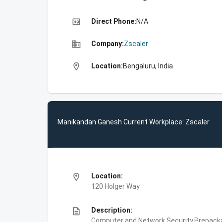
high_quality
Direct Phone:
N/A
business
Company:
Zscaler
location_on
Location:
Bengaluru, India
Manikandan Ganesh Current Workplace: Zscaler
location_on
Location:
120 Holger Way
description
Description:
Computer and Network Security,Prepackag