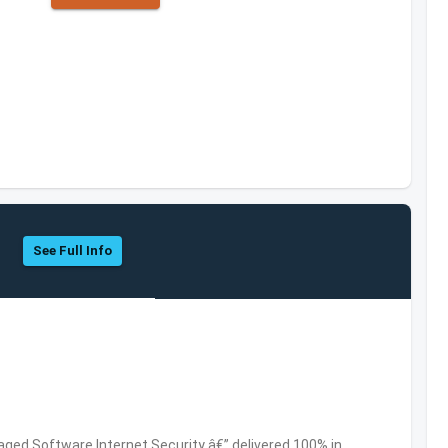
See Full Info
ed Software,Internet Security â€” delivered 100% in