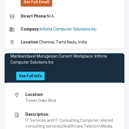
Get Full Emall
high_quality
Direct Phone:
N/A
business
Company:
Infinite Computer Solutions Inc
location_on
Location:
Chennai, Tamil Nadu, India
Manikandavel Murugesan Current Workplace: Infinite
Computer Solutions Inc
See Full Info
location_on
Location:
Tower Oaks Blvd
description
Description:
IT Services and IT Consulting,Computer related
consulting services,Healthcare,Telecom,Media