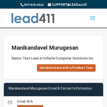
877-673-1022
SUPPORT@LEAD411.IO
Manikandavel Murugesan
Senior Test Lead at Infinite Computer Solutions Inc
Get More Data with a Product Tour
Manikandavel Murugesan Email & Contact Information
Email: N/A
email