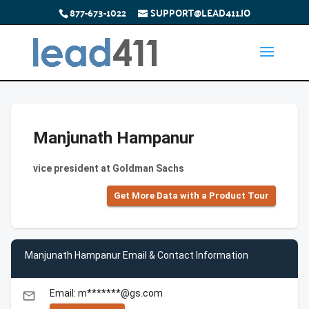
877-673-1022
SUPPORT@LEAD411.IO
Manjunath Hampanur
vice president at Goldman Sachs
Get More Data with a Product Tour
Manjunath Hampanur Email & Contact Information
Email: m*******@gs.com
email