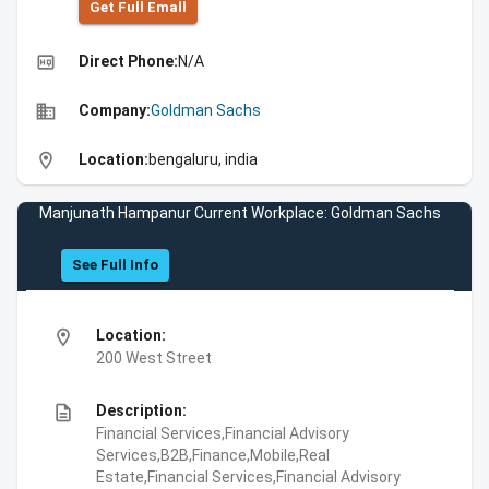
Get Full Emall
high_quality
Direct Phone:
N/A
business
Company:
Goldman Sachs
location_on
Location:
bengaluru, india
Manjunath Hampanur Current Workplace: Goldman Sachs
See Full Info
location_on
Location:
200 West Street
description
Description:
Financial Services,Financial Advisory
Services,B2B,Finance,Mobile,Real
Estate,Financial Services,Financial Advisory