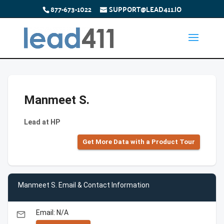
877-673-1022
SUPPORT@LEAD411.IO
Manmeet S.
Lead at HP
Get More Data with a Product Tour
Manmeet S. Email & Contact Information
Email: N/A
email