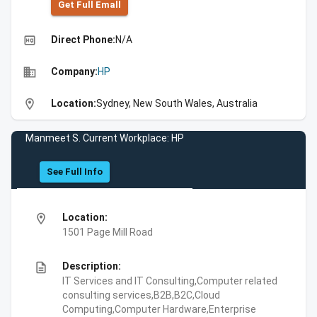
Get Full Emall
high_quality
Direct Phone:
N/A
business
Company:
HP
location_on
Location:
Sydney, New South Wales, Australia
Manmeet S. Current Workplace: HP
See Full Info
location_on
Location:
1501 Page Mill Road
description
Description:
IT Services and IT Consulting,Computer related
consulting services,B2B,B2C,Cloud
Computing,Computer Hardware,Enterprise