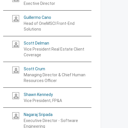
Exective Director
Guillermo Cano
person_outline
Head of OneMSCI Front-End
Solutions
Scott Delman
person_outline
Vice President Real Estate Client
Coverage
Scott Crum
person_outline
Managing Director & Chief Human
Resources Officer
Shawn Kennedy
person_outline
Vice President, FP&A
Nagaraj Sripada
person_outline
Executive Director - Software
Engineering