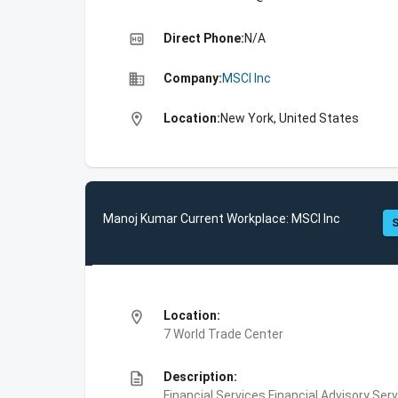
high_quality
Direct Phone:
N/A
business
Company:
MSCI Inc
location_on
Location:
New York, United States
Manoj Kumar Current Workplace: MSCI Inc
S
location_on
Location:
7 World Trade Center
description
Description:
Financial Services,Financial Advisory Ser