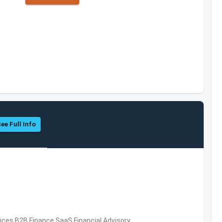
ee Full Info
vices,B2B,Finance,SaaS,Financial Advisory