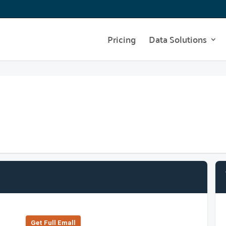
Pricing
Data Solutions
Get Full Emall