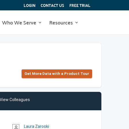
LOGIN
CONTACT US
FREE TRIAL
Who We Serve
Resources
Get More Data with a Product Tour
View Colleagues
Laura Zaroski
person_outline