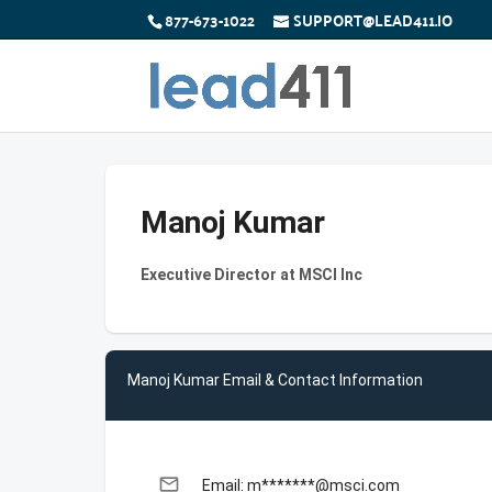
877-673-1022
SUPPORT@LEAD411.IO
Manoj Kumar
Executive Director at MSCI Inc
Manoj Kumar Email & Contact Information
email
Email: m*******@msci.com