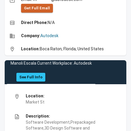
email
Get Full Emall
high_quality
Direct Phone:
N/A
business
Company:
Autodesk
location_on
Location:
Boca Raton, Florida, United States
Manoli Escala Current Workplace: Autodesk
See Full Info
location_on
Location:
Market St
description
Description:
Software Development,Prepackaged
Software,3D Design Software and