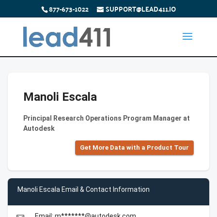
877-673-1022
SUPPORT@LEAD411.IO
Manoli Escala
Principal Research Operations Program Manager at
Autodesk
Get More Data with a Product Tour
Manoli Escala Email & Contact Information
Email: m*******@autodesk.com