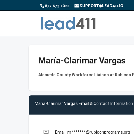
877-673-1022
SUPPORT@LEAD411.IO
María-Clarimar Vargas
Alameda County Workforce Liaison at Rubicon 
María-Clarimar Vargas Email & Contact Information
email
Email: m*******@rubiconprograms.org