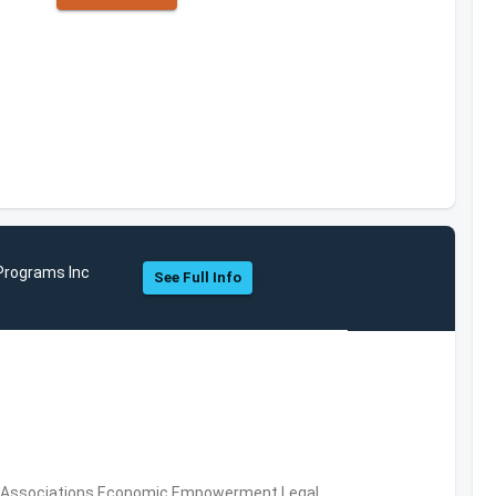
Programs Inc
See Full Info
ial Associations,Economic Empowerment,Legal