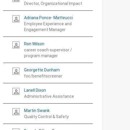
Director, Organizational Impact
Adriana Ponce- Matteucci
person_outline
Employee Experience and
Engagement Manager
Ron Wilson
person_outline
career coach supervisor /
program manager
Georgette Dunham
person_outline
foc/benefitscreener
Lanell Dixon
person_outline
Administrative Assistance
Martin Swank
person_outline
Quality Control & Safety