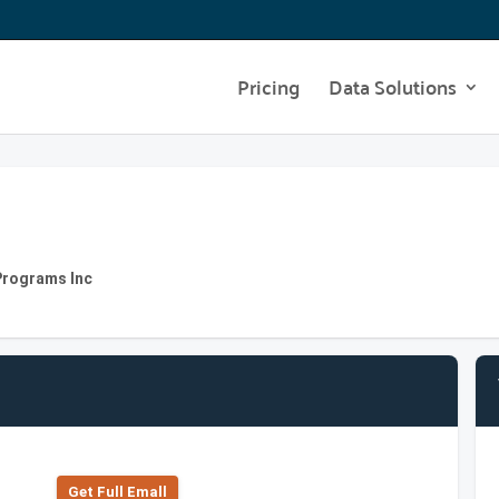
Pricing
Data Solutions
Programs Inc
Get Full Emall