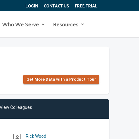
LOGIN
CONTACT US
FREE TRIAL
Who We Serve
Resources
Get More Data with a Product Tour
View Colleagues
Rick Wood
person_outline