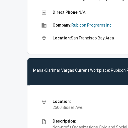
high_quality
Direct Phone:
N/A
business
Company:
Rubicon Programs Inc
location_on
Location:
San Francisco Bay Area
María-Clarimar Vargas Current Workplace: Rubicon 
location_on
Location:
2500 Bissell Ave.
description
Description:
Non-profit Organizations,Civic and Soc