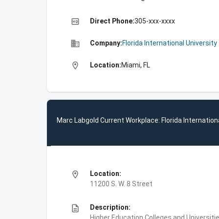
high_quality
Direct Phone:
305-xxx-xxxx
business
Company:
Florida International University
location_on
Location:
Miami, FL
Marc Labgold Current Workplace: Florida Internationa
location_on
Location:
11200 S. W. 8 Street
description
Description:
Higher Education,Colleges and Universities