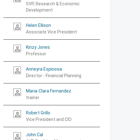
SVP, Research & Economic
Development
Helen Ellison
person_outline
Associate Vice President
Kinzy Jones
person_outline
Professor
Anneyra Espinosa
person_outline
Director - Financial Planning
Maria-Clara Fernandez
person_outline
trainer
Robert Grillo
person_outline
Vice President and CIO
John Cal
person_outline