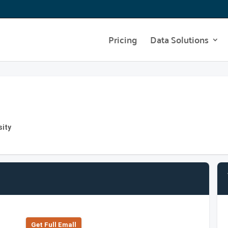
Pricing
Data Solutions
sity
Get Full Emall