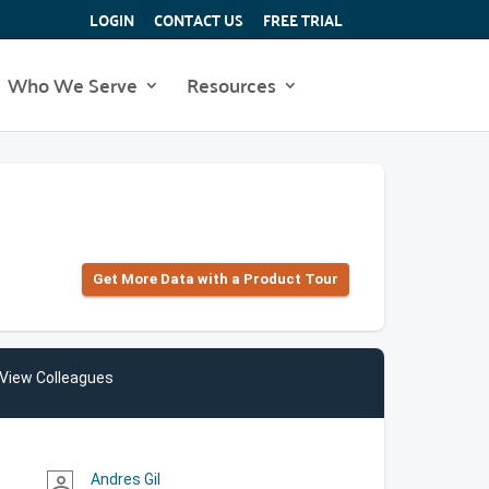
LOGIN
CONTACT US
FREE TRIAL
Who We Serve
Resources
Get More Data with a Product Tour
View Colleagues
Andres Gil
person_outline