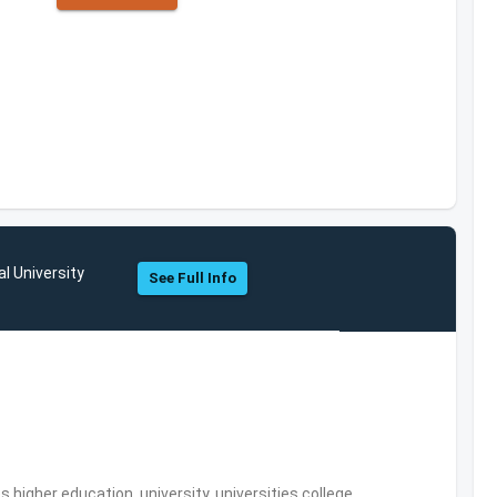
l University
See Full Info
,higher education, university, universities,college,