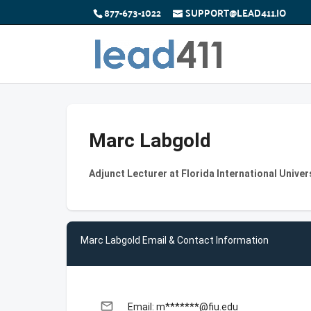
877-673-1022
SUPPORT@LEAD411.IO
Marc Labgold
Adjunct Lecturer at Florida International Univer
Marc Labgold Email & Contact Information
email
Email: m*******@fiu.edu